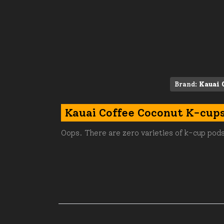
Brand:
Kauai 
Kauai Coffee Coconut K-cup
Oops. There are zero varieties of k-cup pods