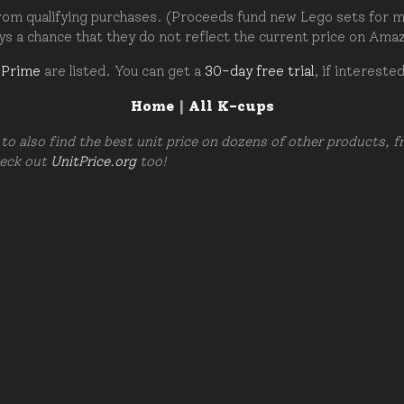
om qualifying purchases. (Proceeds fund new Lego sets for my c
ays a chance that they do not reflect the current price on Ama
 Prime
are listed. You can get a
30-day free trial
, if intereste
Home
|
All K-cups
to also find the best unit price on dozens of other products, 
heck out
UnitPrice.org
too!