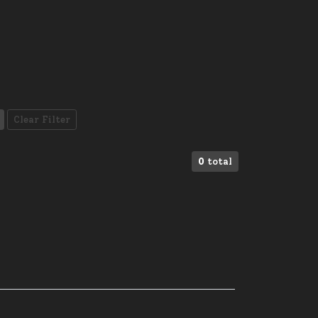
Clear Filter
0
total