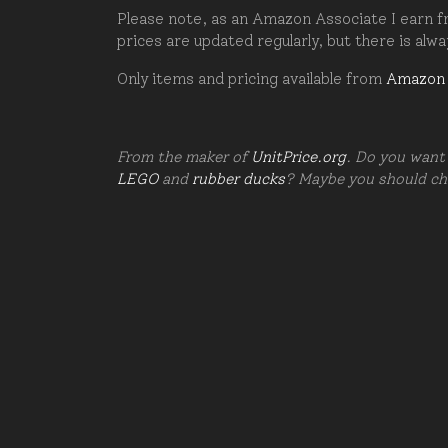
Please note, as an Amazon Associate I earn fr
prices are updated regularly, but there is alw
Only items and pricing available from
Amazon
From the maker of
UnitPrice.org
. Do you want 
LEGO
and
rubber ducks
? Maybe you should c