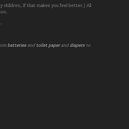
hildren, if that makes you feel better.) All
zon.
d.
from
batteries
and
toilet paper
and
diapers
to