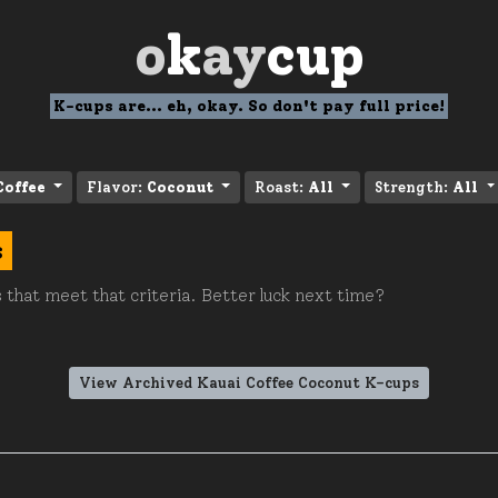
o
k
ay
cup
K-cups are... eh, okay. So don't pay full price!
Coffee
Flavor:
Coconut
Roast:
All
Strength:
All
s
 that meet that criteria. Better luck next time?
View Archived Kauai Coffee Coconut K-cups