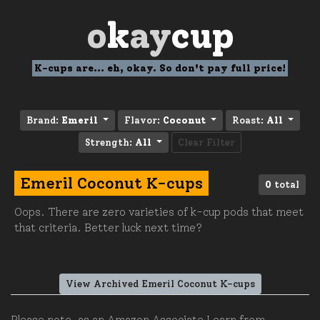
o
k
ay
cup
K-cups are... eh, okay. So don't pay full price!
Brand:
Emeril
Flavor:
Coconut
Roast:
All
Strength:
All
Clear Filter
Emeril Coconut K-cups
0
total
Oops. There are zero varieties of k-cup pods that meet
that criteria. Better luck next time?
View Archived Emeril Coconut K-cups
Please note, as an Amazon Associate I earn from