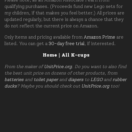
qualifying purchases. (Proceeds fund new Lego sets for
my children, if that makes you feel better.) All prices are
updated regularly, but there is always a chance that they
do not reflect the current price on Amazon.
Only items and pricing available from
Amazon Prime
are
listed. You can get a
30-day free trial
, if interested.
Home
|
All K-cups
From the maker of
UnitPrice.org
. Do you want to also find
the best unit price on dozens of other products, from
batteries
and
toilet paper
and
diapers
to
LEGO
and
rubber
ducks
? Maybe you should check out
UnitPrice.org
too!