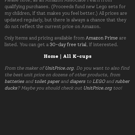
qualifying purchases. (Proceeds fund new Lego sets for
my children, if that makes you feel better.) All prices are
updated regularly, but there is always a chance that they
do not reflect the current price on Amazon.
Only items and pricing available from
Amazon Prime
are
listed. You can get a
30-day free trial
, if interested.
Home
|
All K-cups
From the maker of
UnitPrice.org
. Do you want to also find
the best unit price on dozens of other products, from
batteries
and
toilet paper
and
diapers
to
LEGO
and
rubber
ducks
? Maybe you should check out
UnitPrice.org
too!