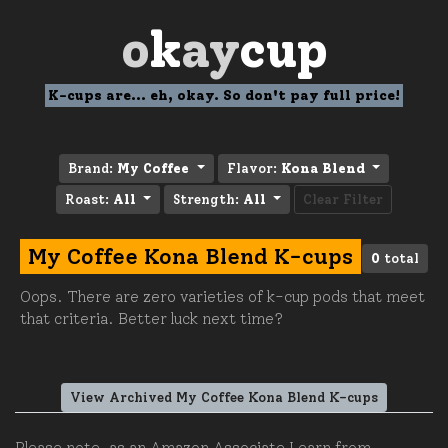
o
k
ay
cup
K-cups are... eh, okay. So don't pay full price!
Brand:
My Coffee
Flavor:
Kona Blend
Roast:
All
Strength:
All
Clear Filter
My Coffee Kona Blend K-cups
0
total
Oops. There are zero varieties of k-cup pods that meet
that criteria. Better luck next time?
View Archived My Coffee Kona Blend K-cups
Please note, as an Amazon Associate I earn from