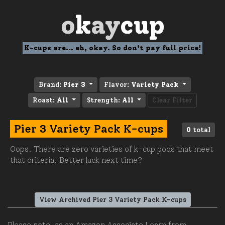
o
k
ay
cup
K-cups are... eh, okay. So don't pay full price!
Brand:
Pier 3
Flavor:
Variety Pack
Roast:
All
Strength:
All
Clear Filter
Pier 3 Variety Pack K-cups
0
total
Oops. There are zero varieties of k-cup pods that meet
that criteria. Better luck next time?
View Archived Pier 3 Variety Pack K-cups
Please note, as an Amazon Associate I earn from