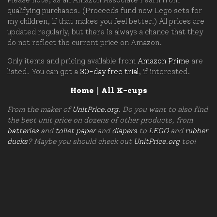
qualifying purchases. (Proceeds fund new Lego sets for
my children, if that makes you feel better.) All prices are
updated regularly, but there is always a chance that they
do not reflect the current price on Amazon.
Only items and pricing available from
Amazon Prime
are
listed. You can get a
30-day free trial
, if interested.
Home
|
All K-cups
From the maker of
UnitPrice.org
. Do you want to also find
the best unit price on dozens of other products, from
batteries
and
toilet paper
and
diapers
to
LEGO
and
rubber
ducks
? Maybe you should check out
UnitPrice.org
too!