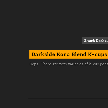
Brand:
Darksi
Darkside Kona Blend K-cups
Oops. There are zero varieties of k-cup pods