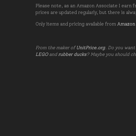
Please note, as an Amazon Associate I earn fr
prices are updated regularly, but there is alw
Only items and pricing available from
Amazon
From the maker of
UnitPrice.org
. Do you want 
LEGO
and
rubber ducks
? Maybe you should c