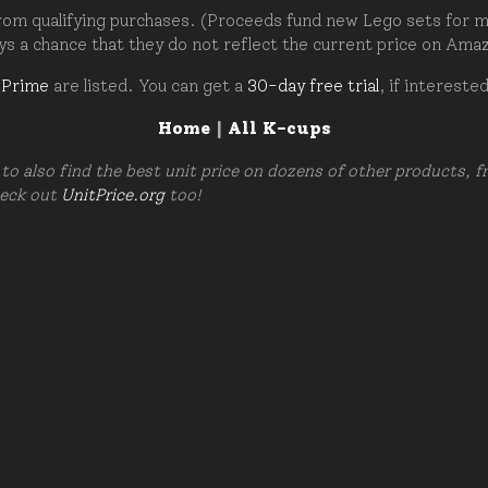
om qualifying purchases. (Proceeds fund new Lego sets for my c
ays a chance that they do not reflect the current price on Ama
 Prime
are listed. You can get a
30-day free trial
, if intereste
Home
|
All K-cups
to also find the best unit price on dozens of other products, 
heck out
UnitPrice.org
too!