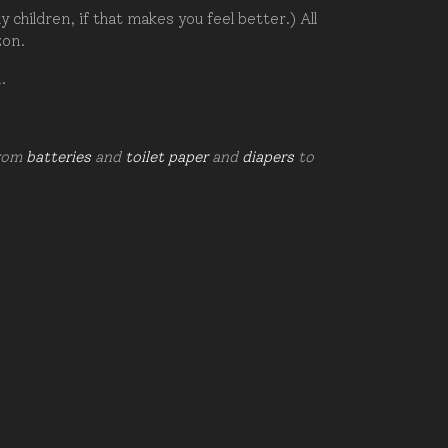
hildren, if that makes you feel better.) All
zon.
d.
from
batteries
and
toilet paper
and
diapers
to