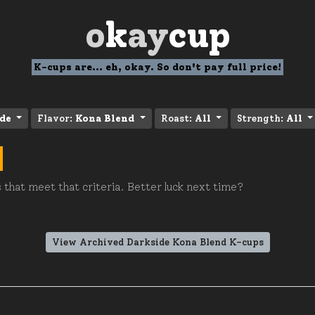
o
k
ay
cup
K-cups are... eh, okay. So don't pay full price!
de
Flavor:
Kona Blend
Roast:
All
Strength:
All
 that meet that criteria. Better luck next time?
View Archived Darkside Kona Blend K-cups