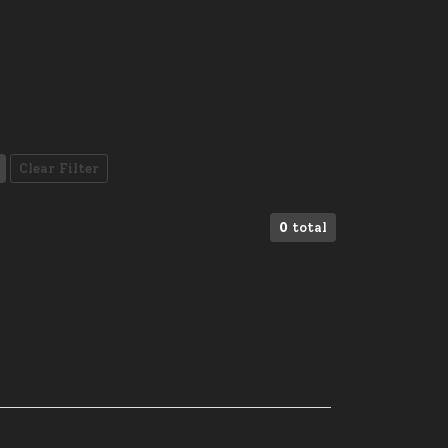
Clear Filter
0
total