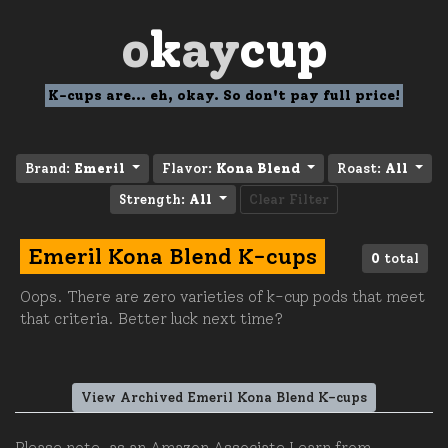
o
k
ay
cup
K-cups are... eh, okay. So don't pay full price!
Brand:
Emeril
Flavor:
Kona Blend
Roast:
All
Strength:
All
Clear Filter
Emeril Kona Blend K-cups
0
total
Oops. There are zero varieties of k-cup pods that meet
that criteria. Better luck next time?
View Archived Emeril Kona Blend K-cups
Please note, as an Amazon Associate I earn from