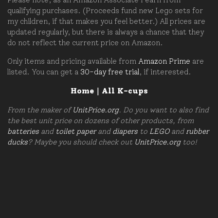
qualifying purchases. (Proceeds fund new Lego sets for
my children, if that makes you feel better.) All prices are
updated regularly, but there is always a chance that they
do not reflect the current price on Amazon.
Only items and pricing available from
Amazon Prime
are
listed. You can get a
30-day free trial
, if interested.
Home
|
All K-cups
From the maker of
UnitPrice.org
. Do you want to also find
the best unit price on dozens of other products, from
batteries
and
toilet paper
and
diapers
to
LEGO
and
rubber
ducks
? Maybe you should check out
UnitPrice.org
too!