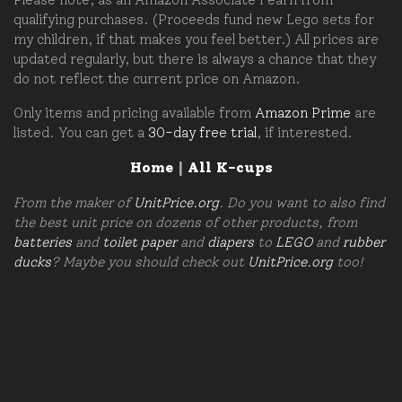
qualifying purchases. (Proceeds fund new Lego sets for
my children, if that makes you feel better.) All prices are
updated regularly, but there is always a chance that they
do not reflect the current price on Amazon.
Only items and pricing available from
Amazon Prime
are
listed. You can get a
30-day free trial
, if interested.
Home
|
All K-cups
From the maker of
UnitPrice.org
. Do you want to also find
the best unit price on dozens of other products, from
batteries
and
toilet paper
and
diapers
to
LEGO
and
rubber
ducks
? Maybe you should check out
UnitPrice.org
too!