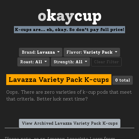
o
k
ay
cup
K-cups are... eh, okay. So don't pay full price!
Brand:
Lavazza
Flavor:
Variety Pack
Roast:
All
Strength:
All
Clear Filter
Lavazza Variety Pack K-cups
0
total
Oops. There are zero varieties of k-cup pods that meet
that criteria. Better luck next time?
View Archived Lavazza Variety Pack K-cups
Please note, as an Amazon Associate I earn from