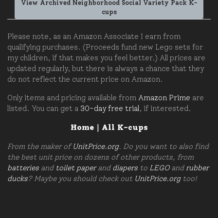
View Archived Neighborhood Social Variety Pack K-
cups
Please note, as an Amazon Associate I earn from
qualifying purchases. (Proceeds fund new Lego sets for
my children, if that makes you feel better.) All prices are
updated regularly, but there is always a chance that they
do not reflect the current price on Amazon.
Only items and pricing available from
Amazon Prime
are
listed. You can get a
30-day free trial
, if interested.
Home
|
All K-cups
From the maker of
UnitPrice.org
. Do you want to also find
the best unit price on dozens of other products, from
batteries
and
toilet paper
and
diapers
to
LEGO
and
rubber
ducks
? Maybe you should check out
UnitPrice.org
too!