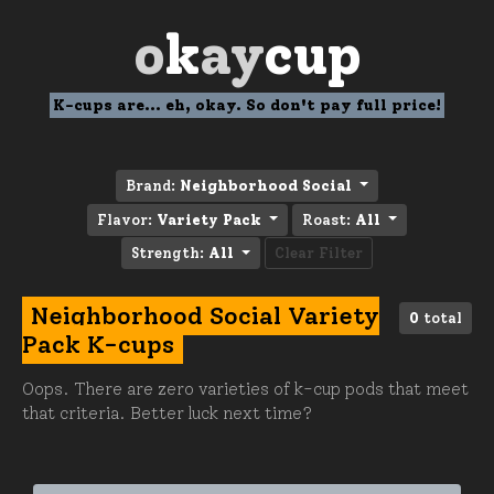
o
k
ay
cup
K-cups are... eh, okay. So don't pay full price!
Brand:
Neighborhood Social
Flavor:
Variety Pack
Roast:
All
Strength:
All
Clear Filter
Neighborhood Social Variety
0
total
Pack K-cups
Oops. There are zero varieties of k-cup pods that meet
that criteria. Better luck next time?